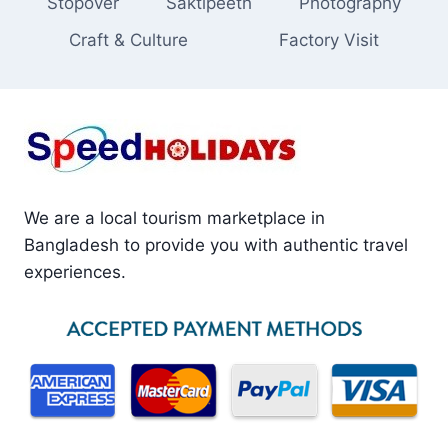
Stopover
Saktipeeth
Photography
Craft & Culture
Factory Visit
We are a local tourism marketplace in
Bangladesh to provide you with authentic travel
experiences.