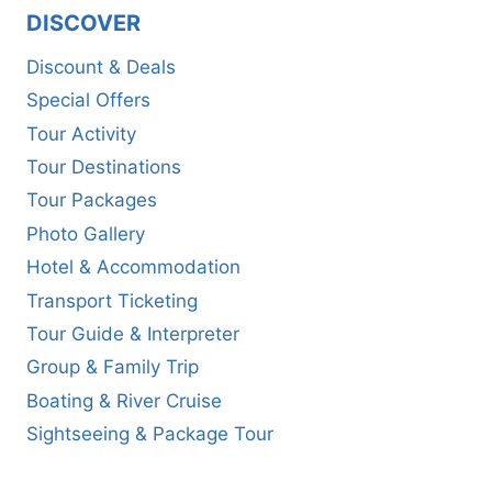
DISCOVER
Discount & Deals
Special Offers
Tour Activity
Tour Destinations
Tour Packages
Photo Gallery
Hotel & Accommodation
Transport Ticketing
Tour Guide & Interpreter
Group & Family Trip
Boating & River Cruise
Sightseeing & Package Tour