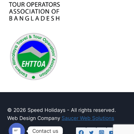
© 2026 Speed Holidays - All rights reserved.
Web Design Company
Saucer Web Solutions
Contact us