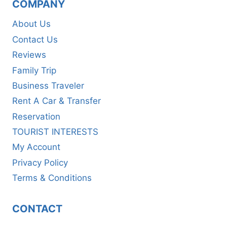
COMPANY
About Us
Contact Us
Reviews
Family Trip
Business Traveler
Rent A Car & Transfer
Reservation
TOURIST INTERESTS
My Account
Privacy Policy
Terms & Conditions
CONTACT