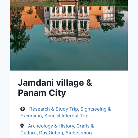
Jamdani village &
Panam City
Research & Study Trip
,
Sightseeing &
Excursion
,
Special Interest Trip
Archeology & History
,
Crafts &
Culture
,
Day Outing
,
Sightseeing