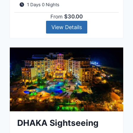
1 Days 0 Nights
$30.00
From
View Details
DHAKA Sightseeing