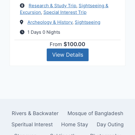
Research & Study Trip
,
Sightseeing &
Excursion
,
Special Interest Trip
Archeology & History
,
Sightseeing
1 Days 0 Nights
$100.00
From
View Details
Rivers & Backwater
Mosque of Bangladesh
Speritual Interest
Home Stay
Day Outing