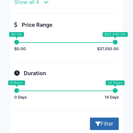
Show all 4
Price Range
$0.00
$37,550.00
Duration
0 Days
14 Days
Filter