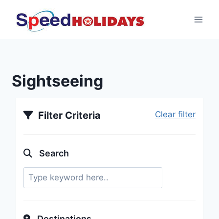
Sightseeing
Filter Criteria
Clear filter
Search
Destinations