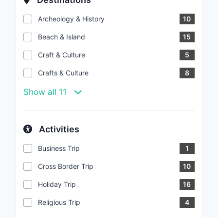
Archeology & History
10
Beach & Island
15
Craft & Culture
5
Crafts & Culture
8
Show all 11
Activities
Business Trip
1
Cross Border Trip
10
Holiday Trip
16
Religious Trip
4