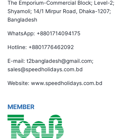
The Emporium-Commercial Block; Level-2;
Shyamoli; 14/1 Mirpur Road, Dhaka-1207;
Bangladesh
WhatsApp: +8801714094175
Hotline: +8801776462092
E-mail: t2bangladesh@gmail.com;
sales@speedholidays.com.bd
Website: www.speedholidays.com.bd
MEMBER