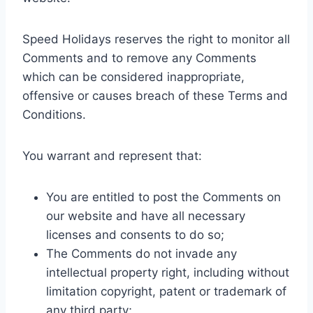
Speed Holidays reserves the right to monitor all
Comments and to remove any Comments
which can be considered inappropriate,
offensive or causes breach of these Terms and
Conditions.
You warrant and represent that:
You are entitled to post the Comments on
our website and have all necessary
licenses and consents to do so;
The Comments do not invade any
intellectual property right, including without
limitation copyright, patent or trademark of
any third party;