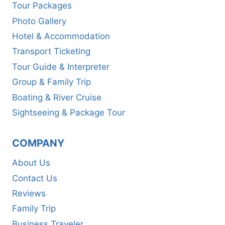
Tour Packages
Photo Gallery
Hotel & Accommodation
Transport Ticketing
Tour Guide & Interpreter
Group & Family Trip
Boating & River Cruise
Sightseeing & Package Tour
COMPANY
About Us
Contact Us
Reviews
Family Trip
Business Traveler