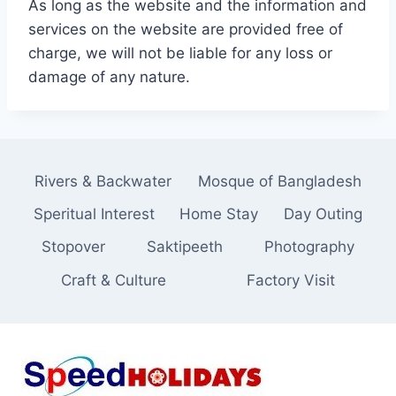
As long as the website and the information and
services on the website are provided free of
charge, we will not be liable for any loss or
damage of any nature.
Rivers & Backwater
Mosque of Bangladesh
Speritual Interest
Home Stay
Day Outing
Stopover
Saktipeeth
Photography
Craft & Culture
Factory Visit