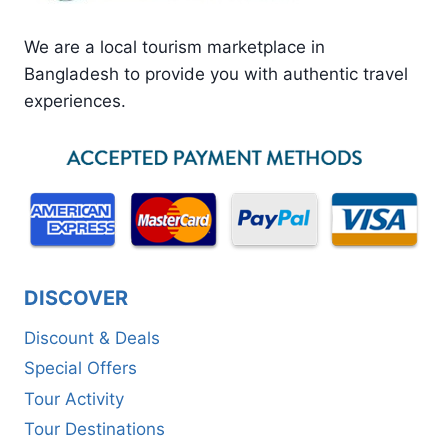
We are a local tourism marketplace in
Bangladesh to provide you with authentic travel
experiences.
DISCOVER
Discount & Deals
Special Offers
Tour Activity
Tour Destinations