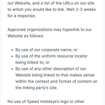
our Website, and a list of the URLs on our site
to which you would like to link. Wait 2-3 weeks
for a response.
Approved organizations may hyperlink to our
Website as follows:
By use of our corporate name; or
By use of the uniform resource locator
being linked to; or
By use of any other description of our
Website being linked to that makes sense
within the context and format of content on
the linking party’s site.
No use of Speed Holidays’s logo or other