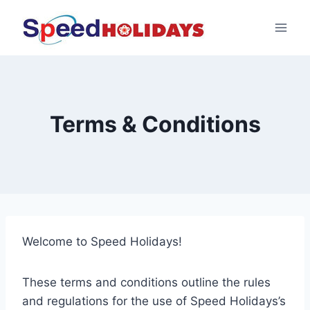
Terms & Conditions
Welcome to Speed Holidays!
These terms and conditions outline the rules
and regulations for the use of Speed Holidays’s