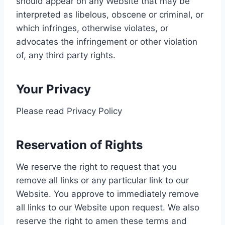
should appear on any Website that may be
interpreted as libelous, obscene or criminal, or
which infringes, otherwise violates, or
advocates the infringement or other violation
of, any third party rights.
Your Privacy
Please read Privacy Policy
Reservation of Rights
We reserve the right to request that you
remove all links or any particular link to our
Website. You approve to immediately remove
all links to our Website upon request. We also
reserve the right to amen these terms and