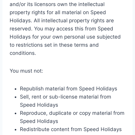
and/or its licensors own the intellectual
property rights for all material on Speed
Holidays. All intellectual property rights are
reserved. You may access this from Speed
Holidays for your own personal use subjected
to restrictions set in these terms and
conditions.
You must not:
Republish material from Speed Holidays
Sell, rent or sub-license material from
Speed Holidays
Reproduce, duplicate or copy material from
Speed Holidays
Redistribute content from Speed Holidays