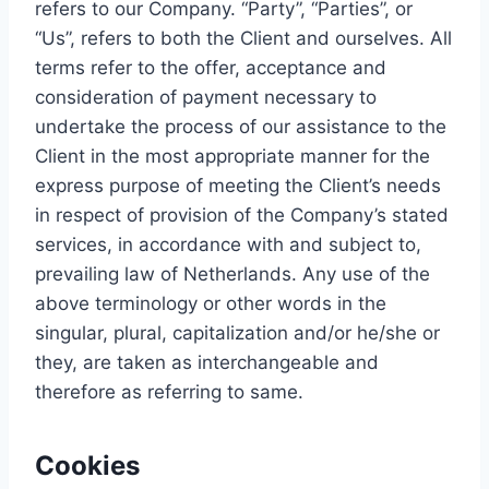
refers to our Company. “Party”, “Parties”, or
“Us”, refers to both the Client and ourselves. All
terms refer to the offer, acceptance and
consideration of payment necessary to
undertake the process of our assistance to the
Client in the most appropriate manner for the
express purpose of meeting the Client’s needs
in respect of provision of the Company’s stated
services, in accordance with and subject to,
prevailing law of Netherlands. Any use of the
above terminology or other words in the
singular, plural, capitalization and/or he/she or
they, are taken as interchangeable and
therefore as referring to same.
Cookies