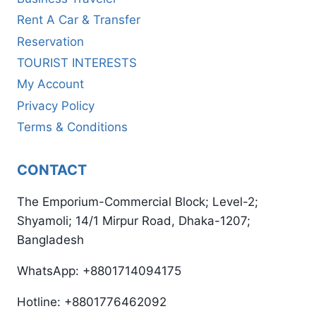
Rent A Car & Transfer
Reservation
TOURIST INTERESTS
My Account
Privacy Policy
Terms & Conditions
CONTACT
The Emporium-Commercial Block; Level-2;
Shyamoli; 14/1 Mirpur Road, Dhaka-1207;
Bangladesh
WhatsApp: +8801714094175
Hotline: +8801776462092