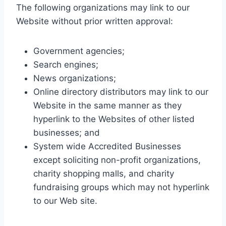
The following organizations may link to our
Website without prior written approval:
Government agencies;
Search engines;
News organizations;
Online directory distributors may link to our
Website in the same manner as they
hyperlink to the Websites of other listed
businesses; and
System wide Accredited Businesses
except soliciting non-profit organizations,
charity shopping malls, and charity
fundraising groups which may not hyperlink
to our Web site.