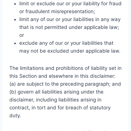
limit or exclude our or your liability for fraud
or fraudulent misrepresentation;
limit any of our or your liabilities in any way
that is not permitted under applicable law;
or
exclude any of our or your liabilities that
may not be excluded under applicable law.
The limitations and prohibitions of liability set in
this Section and elsewhere in this disclaimer:
(a) are subject to the preceding paragraph; and
(b) govern all liabilities arising under the
disclaimer, including liabilities arising in
contract, in tort and for breach of statutory
duty.