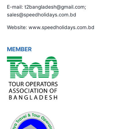
E-mail: t2bangladesh@gmail.com;
sales@speedholidays.com.bd
Website: www.speedholidays.com.bd
MEMBER