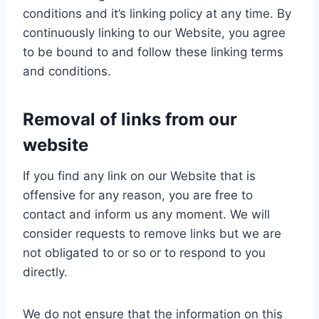
conditions and it’s linking policy at any time. By
continuously linking to our Website, you agree
to be bound to and follow these linking terms
and conditions.
Removal of links from our
website
If you find any link on our Website that is
offensive for any reason, you are free to
contact and inform us any moment. We will
consider requests to remove links but we are
not obligated to or so or to respond to you
directly.
We do not ensure that the information on this