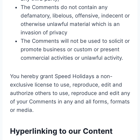
The Comments do not contain any
defamatory, libelous, offensive, indecent or
otherwise unlawful material which is an
invasion of privacy
The Comments will not be used to solicit or
promote business or custom or present
commercial activities or unlawful activity.
You hereby grant Speed Holidays a non-
exclusive license to use, reproduce, edit and
authorize others to use, reproduce and edit any
of your Comments in any and all forms, formats
or media.
Hyperlinking to our Content