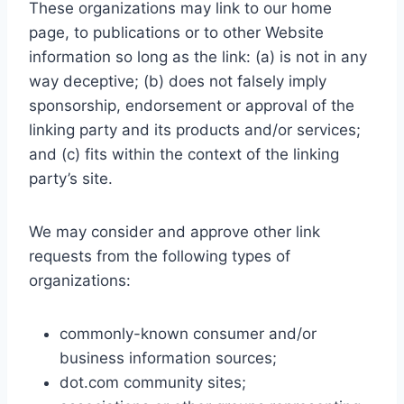
These organizations may link to our home
page, to publications or to other Website
information so long as the link: (a) is not in any
way deceptive; (b) does not falsely imply
sponsorship, endorsement or approval of the
linking party and its products and/or services;
and (c) fits within the context of the linking
party’s site.
We may consider and approve other link
requests from the following types of
organizations:
commonly-known consumer and/or
business information sources;
dot.com community sites;