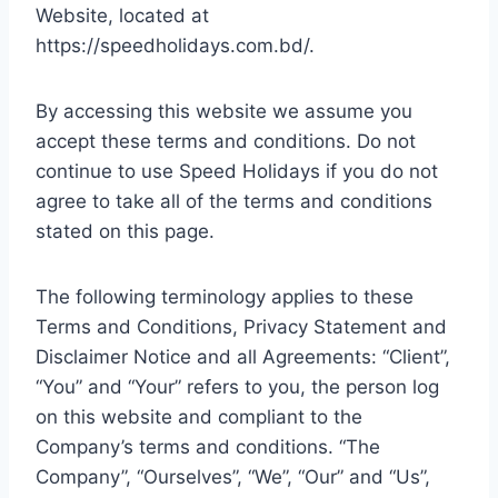
Website, located at
https://speedholidays.com.bd/.
By accessing this website we assume you
accept these terms and conditions. Do not
continue to use Speed Holidays if you do not
agree to take all of the terms and conditions
stated on this page.
The following terminology applies to these
Terms and Conditions, Privacy Statement and
Disclaimer Notice and all Agreements: “Client”,
“You” and “Your” refers to you, the person log
on this website and compliant to the
Company’s terms and conditions. “The
Company”, “Ourselves”, “We”, “Our” and “Us”,