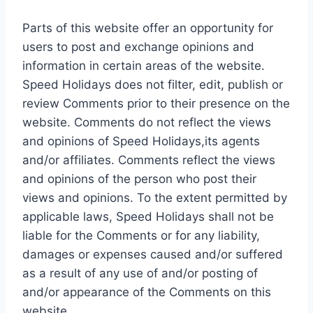
Parts of this website offer an opportunity for
users to post and exchange opinions and
information in certain areas of the website.
Speed Holidays does not filter, edit, publish or
review Comments prior to their presence on the
website. Comments do not reflect the views
and opinions of Speed Holidays,its agents
and/or affiliates. Comments reflect the views
and opinions of the person who post their
views and opinions. To the extent permitted by
applicable laws, Speed Holidays shall not be
liable for the Comments or for any liability,
damages or expenses caused and/or suffered
as a result of any use of and/or posting of
and/or appearance of the Comments on this
website.