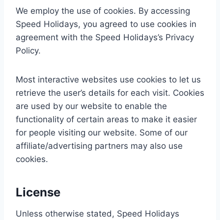
We employ the use of cookies. By accessing
Speed Holidays, you agreed to use cookies in
agreement with the Speed Holidays’s Privacy
Policy.
Most interactive websites use cookies to let us
retrieve the user’s details for each visit. Cookies
are used by our website to enable the
functionality of certain areas to make it easier
for people visiting our website. Some of our
affiliate/advertising partners may also use
cookies.
License
Unless otherwise stated, Speed Holidays