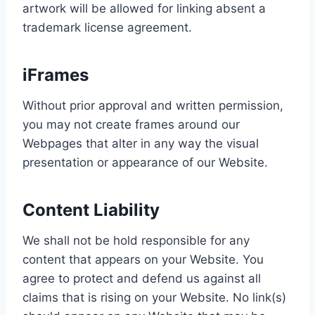
artwork will be allowed for linking absent a
trademark license agreement.
iFrames
Without prior approval and written permission,
you may not create frames around our
Webpages that alter in any way the visual
presentation or appearance of our Website.
Content Liability
We shall not be hold responsible for any
content that appears on your Website. You
agree to protect and defend us against all
claims that is rising on your Website. No link(s)