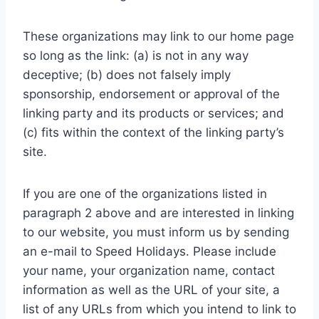
These organizations may link to our home page
so long as the link: (a) is not in any way
deceptive; (b) does not falsely imply
sponsorship, endorsement or approval of the
linking party and its products or services; and
(c) fits within the context of the linking party’s
site.
If you are one of the organizations listed in
paragraph 2 above and are interested in linking
to our website, you must inform us by sending
an e-mail to Speed Holidays. Please include
your name, your organization name, contact
information as well as the URL of your site, a
list of any URLs from which you intend to link to