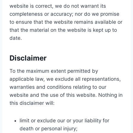
website is correct, we do not warrant its
completeness or accuracy; nor do we promise
to ensure that the website remains available or
that the material on the website is kept up to
date.
Disclaimer
To the maximum extent permitted by
applicable law, we exclude all representations,
warranties and conditions relating to our
website and the use of this website. Nothing in
this disclaimer will:
limit or exclude our or your liability for
death or personal injury;