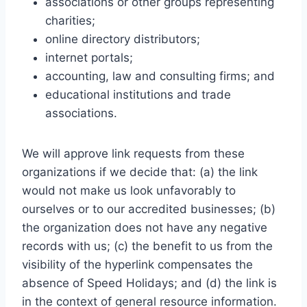
associations or other groups representing
charities;
online directory distributors;
internet portals;
accounting, law and consulting firms; and
educational institutions and trade
associations.
We will approve link requests from these
organizations if we decide that: (a) the link
would not make us look unfavorably to
ourselves or to our accredited businesses; (b)
the organization does not have any negative
records with us; (c) the benefit to us from the
visibility of the hyperlink compensates the
absence of Speed Holidays; and (d) the link is
in the context of general resource information.