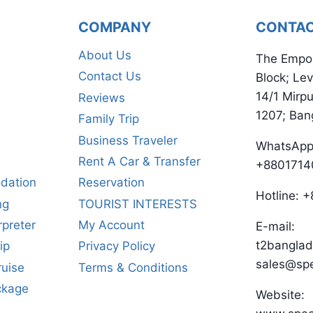
COMPANY
CONTA
About Us
The Empo
Contact Us
Block; Lev
14/1 Mirp
Reviews
1207; Ban
Family Trip
Business Traveler
WhatsApp
Rent A Car & Transfer
+8801714
dation
Reservation
Hotline:
ng
TOURIST INTERESTS
rpreter
My Account
E-mail:
t2bangla
ip
Privacy Policy
sales@sp
ruise
Terms & Conditions
ckage
Website: