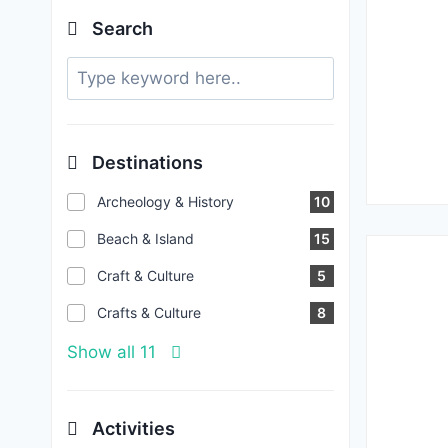
Search
Destinations
Archeology & History
10
Beach & Island
15
Craft & Culture
5
Crafts & Culture
8
Show all 11
Activities