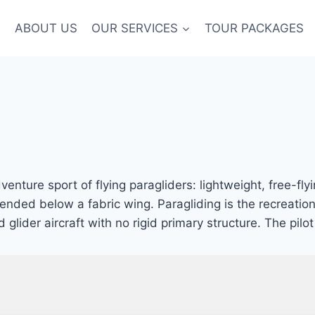
E
ABOUT US
OUR SERVICES
TOUR PACKAGES
enture sport of flying paragliders: lightweight, free-flyi
pended below a fabric wing. Paragliding is the recreatio
d glider aircraft with no rigid primary structure. The pi