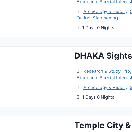
Excursion
,
Special Interest
Archeology & History
,
C
Outing
,
Sightseeing
1 Days 0 Nights
DHAKA Sights
Research & Study Trip
Excursion
,
Special Interest
Archeology & History
,
S
1 Days 0 Nights
Temple City 