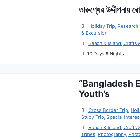
তারুণ্যের উদ্দীপনায় র
Holiday Trip
,
Research 
& Excursion
Beach & Island
,
Crafts 
10 Days 9 Nights
“Bangladesh E
Youth’s
Cross Border Trip
,
Holi
Study Trip
,
Special Interes
Beach & Island
,
Crafts 
Tribes
,
Photography
,
Phot