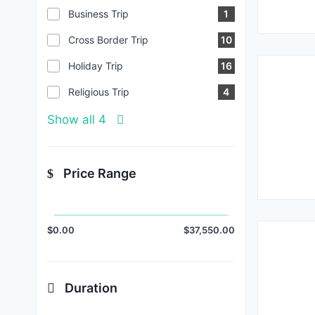
Business Trip
1
Cross Border Trip
10
Holiday Trip
16
Religious Trip
4
Show all 4
Price Range
$0.00
$37,550.00
Duration