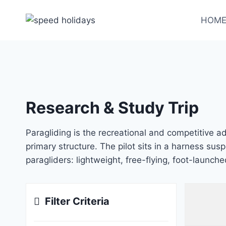
HOM
Research & Study Trip
Paragliding is the recreational and competitive adv
primary structure. The pilot sits in a harness sus
paragliders: lightweight, free-flying, foot-launche
Filter Criteria