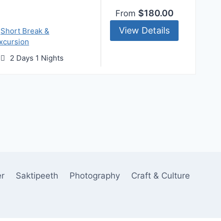
$180.00
From
View Details
,
Short Break &
xcursion
2 Days 1 Nights
er
Saktipeeth
Photography
Craft & Culture