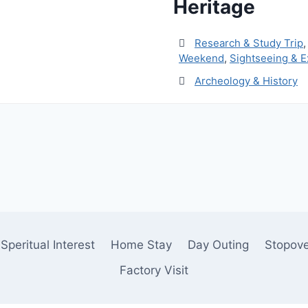
Heritage
Research & Study Trip
Weekend
,
Sightseeing & E
Archeology & History
Speritual Interest
Home Stay
Day Outing
Stopov
Factory Visit