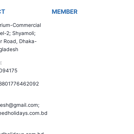
CT
MEMBER
rium-Commercial
el-2; Shyamoli;
ur Road, Dhaka-
gladesh
:
094175
 +8801776462092
desh@gmail.com;
eedholidays.com.bd