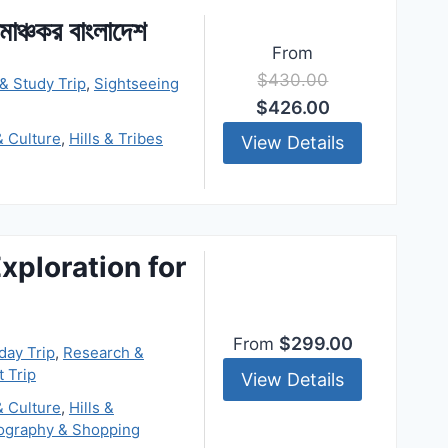
োমাঞ্চকর বাংলাদেশ
From
$430.00
& Study Trip
,
Sightseeing
$426.00
& Culture
,
Hills & Tribes
View Details
xploration for
$299.00
From
day Trip
,
Research &
t Trip
View Details
& Culture
,
Hills &
ography & Shopping