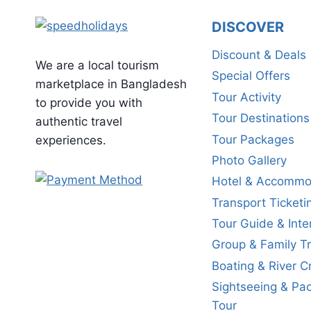
DISCOVER
Discount & Deals
We are a local tourism
Special Offers
marketplace in Bangladesh
Tour Activity
to provide you with
Tour Destinations
authentic travel
Tour Packages
experiences.
Photo Gallery
Hotel & Accommo
Transport Ticketi
Tour Guide & Inte
Group & Family Tr
Boating & River C
Sightseeing & Pa
Tour