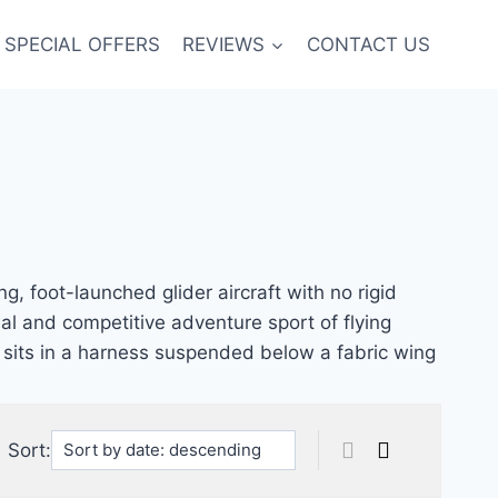
SPECIAL OFFERS
REVIEWS
CONTACT US
ng, foot-launched glider aircraft with no rigid
nal and competitive adventure sport of flying
lot sits in a harness suspended below a fabric wing
Sort: