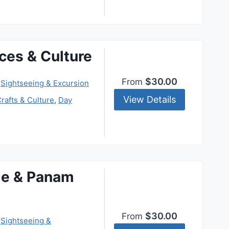
ces & Culture
$30.00
From
,
Sightseeing & Excursion
View Details
rafts & Culture
,
Day
ge & Panam
$30.00
From
,
Sightseeing &