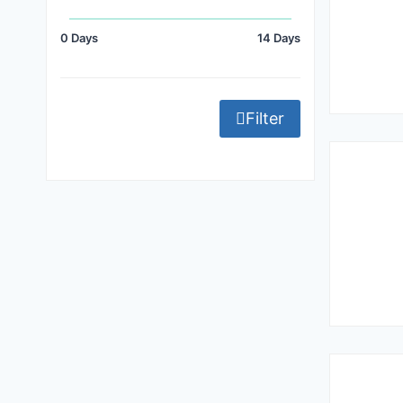
0 Days
14 Days
Filter