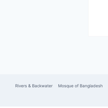
Rivers & Backwater
Mosque of Bangladesh