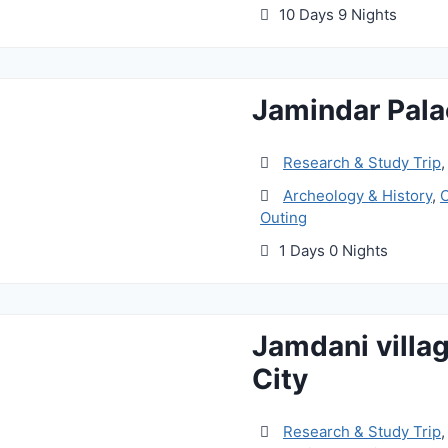
10 Days 9 Nights
Jamindar Pala
Research & Study Trip
Archeology & History
,
C
Outing
1 Days 0 Nights
Jamdani villa
City
Research & Study Trip