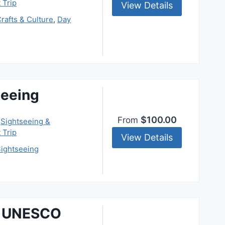
 Trip
View Details
rafts & Culture
,
Day
eeing
$100.00
From
,
Sightseeing &
 Trip
View Details
ightseeing
& UNESCO