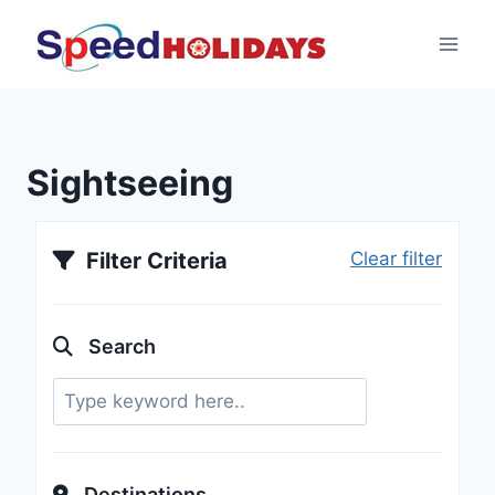
Sightseeing
Filter Criteria
Clear filter
Search
Destinations