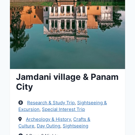
Jamdani village & Panam
City
Research & Study Trip
,
Sightseeing &
Excursion
,
Special Interest Trip
Archeology & History
,
Crafts &
Culture
,
Day Outing
,
Sightseeing