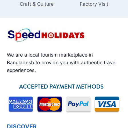
Craft & Culture
Factory Visit
We are a local tourism marketplace in
Bangladesh to provide you with authentic travel
experiences.
DISCOVER