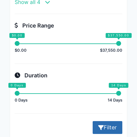
Show all 4
Price Range
$0.00
$37,550.00
Duration
0 Days
14 Days
Filter