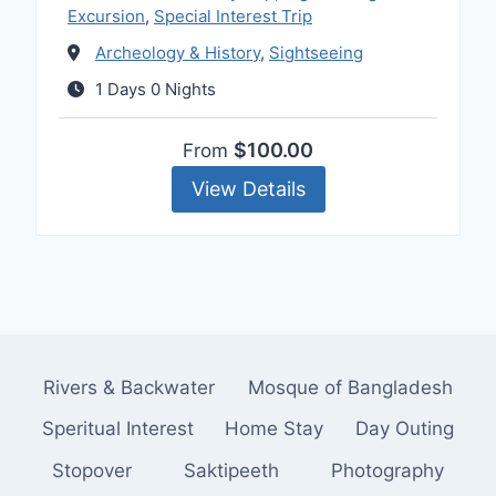
Excursion
,
Special Interest Trip
Archeology & History
,
Sightseeing
1 Days 0 Nights
$100.00
From
View Details
Rivers & Backwater
Mosque of Bangladesh
Speritual Interest
Home Stay
Day Outing
Stopover
Saktipeeth
Photography