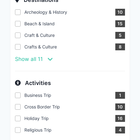
Archeology & History
10
Beach & Island
15
Craft & Culture
5
Crafts & Culture
8
Show all 11
Activities
Business Trip
1
Cross Border Trip
10
Holiday Trip
16
Religious Trip
4