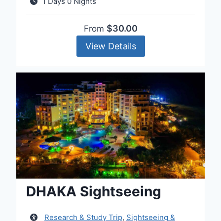
1 Days 0 Nights
$30.00
From
View Details
DHAKA Sightseeing
Research & Study Trip
,
Sightseeing &