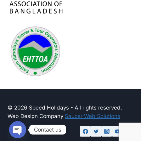
© 2026 Speed Holidays - All rights reserved.
Web Design Company
Saucer Web Solutions
Contact us