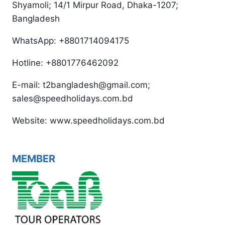
Shyamoli; 14/1 Mirpur Road, Dhaka-1207;
Bangladesh
WhatsApp: +8801714094175
Hotline: +8801776462092
E-mail: t2bangladesh@gmail.com;
sales@speedholidays.com.bd
Website: www.speedholidays.com.bd
MEMBER