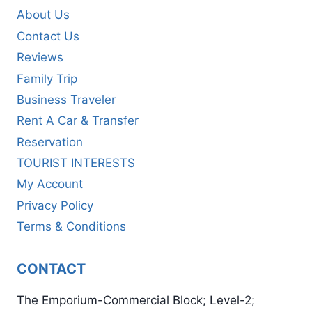
About Us
Contact Us
Reviews
Family Trip
Business Traveler
Rent A Car & Transfer
Reservation
TOURIST INTERESTS
My Account
Privacy Policy
Terms & Conditions
CONTACT
The Emporium-Commercial Block; Level-2;