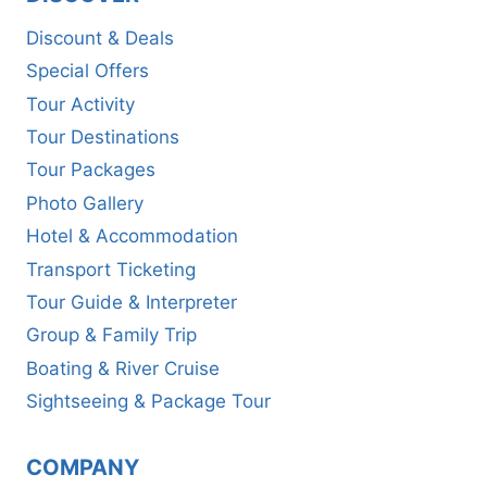
Discount & Deals
Special Offers
Tour Activity
Tour Destinations
Tour Packages
Photo Gallery
Hotel & Accommodation
Transport Ticketing
Tour Guide & Interpreter
Group & Family Trip
Boating & River Cruise
Sightseeing & Package Tour
COMPANY