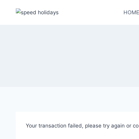
HOM
Your transaction failed, please try again or co