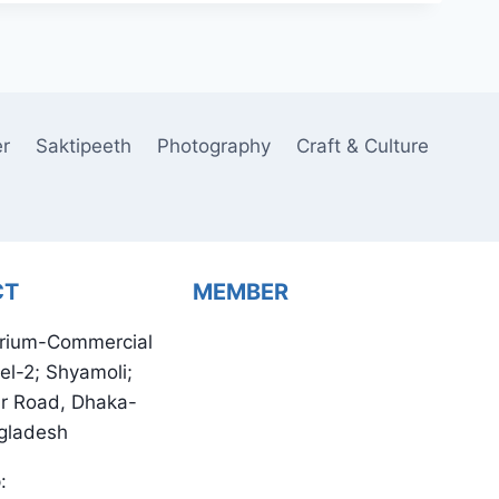
er
Saktipeeth
Photography
Craft & Culture
CT
MEMBER
rium-Commercial
el-2; Shyamoli;
ur Road, Dhaka-
gladesh
: