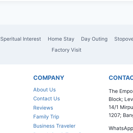
Speritual Interest
Home Stay
Day Outing
Stopov
Factory Visit
COMPANY
CONTA
About Us
The Empo
Contact Us
Block; Lev
14/1 Mirp
Reviews
1207; Ban
Family Trip
Business Traveler
WhatsApp