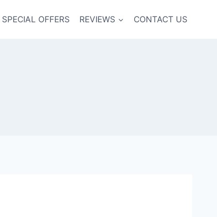
SPECIAL OFFERS
REVIEWS
CONTACT US