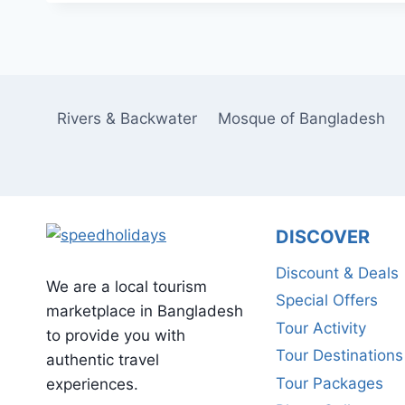
Rivers & Backwater
Mosque of Bangladesh
DISCOVER
Discount & Deals
We are a local tourism
Special Offers
marketplace in Bangladesh
Tour Activity
to provide you with
Tour Destinations
authentic travel
Tour Packages
experiences.