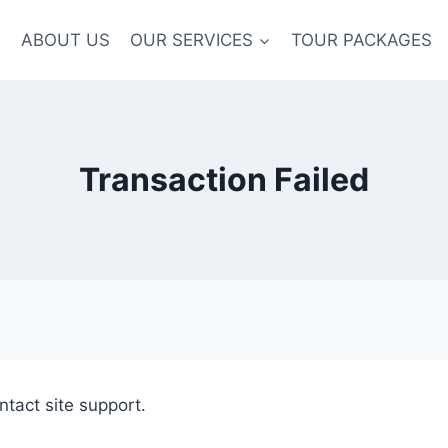
E
ABOUT US
OUR SERVICES
TOUR PACKAGES
Transaction Failed
ntact site support.