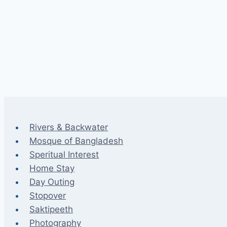
Rivers & Backwater
Mosque of Bangladesh
Speritual Interest
Home Stay
Day Outing
Stopover
Saktipeeth
Photography