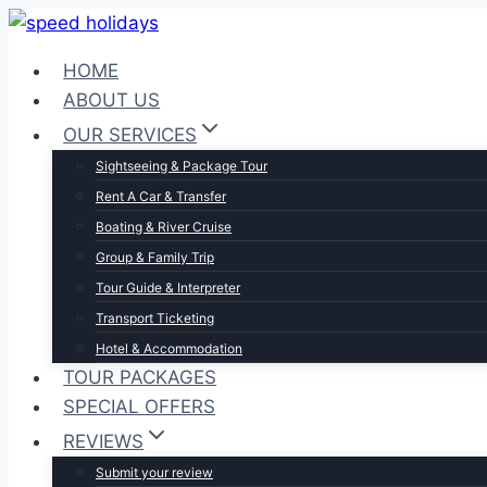
Skip
to
HOME
content
ABOUT US
OUR SERVICES
Sightseeing & Package Tour
Rent A Car & Transfer
Boating & River Cruise
Group & Family Trip
Tour Guide & Interpreter
Transport Ticketing
Hotel & Accommodation
TOUR PACKAGES
SPECIAL OFFERS
REVIEWS
Submit your review