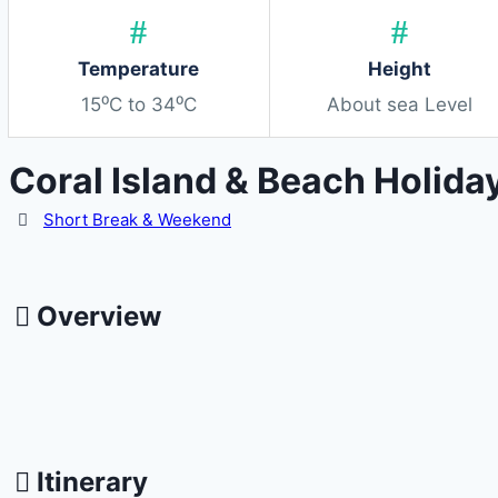
Temperature
Height
15⁰C to 34⁰C
About sea Level
Coral Island & Beach Holida
Activity
Short Break & Weekend
Overview
Itinerary