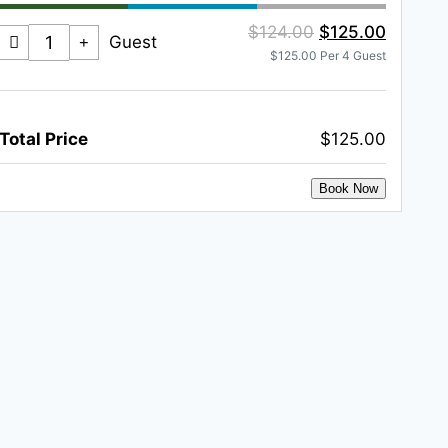
$124.00
$125.00
Guest
$125.00 Per 4 Guest
Total Price
$125.00
Book Now