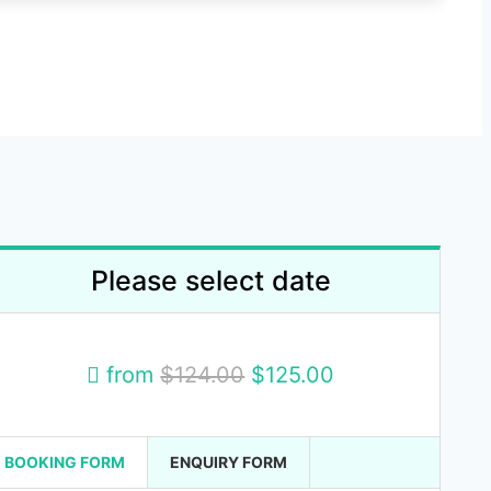
Please select date
from
$124.00
$125.00
BOOKING FORM
ENQUIRY FORM