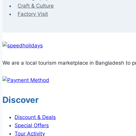
Craft & Culture
Factory Visit
We are a local tourism marketplace in Bangladesh to pr
Discover
Discount & Deals
Special Offers
Tour Activity