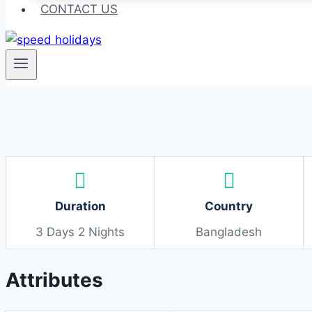
CONTACT US
Duration
Country
3 Days 2 Nights
Bangladesh
Attributes