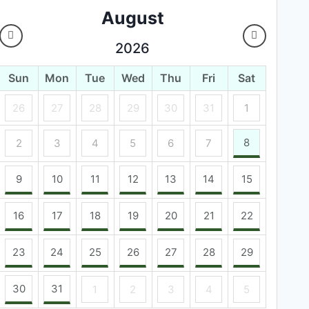
August
2026
Sun
Mon
Tue
Wed
Thu
Fri
Sat
26
27
28
29
30
31
1
8
2
3
4
5
6
7
9
10
11
12
13
14
15
16
17
18
19
20
21
22
23
24
25
26
27
28
29
30
31
1
2
3
4
5