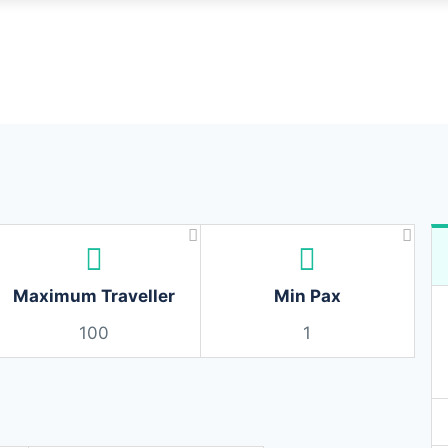
Maximum Traveller
Min Pax
100
1