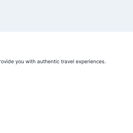
ovide you with authentic travel experiences.