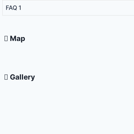
FAQ 1
Map
Gallery