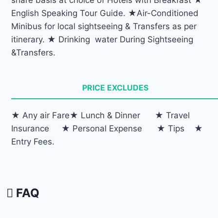
English Speaking Tour Guide. ★Air-Conditioned
Minibus for local sightseeing & Transfers as per
itinerary. ★ Drinking water During Sightseeing
&Transfers.
PRICE EXCLUDES
★ Any air Fare★ Lunch & Dinner ★ Travel
Insurance ★ Personal Expense ★ Tips ★
Entry Fees.
FAQ