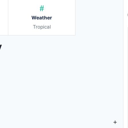
Weather
Tropical
y