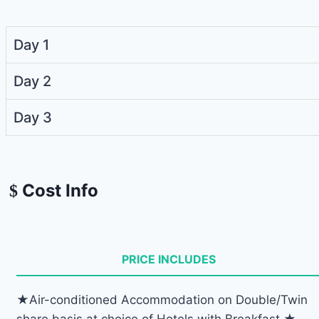
Day 1
Day 2
Day 3
Cost Info
PRICE INCLUDES
★Air-conditioned Accommodation on Double/Twin
share basis at choice of Hotels with Breakfast ★