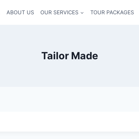
E
ABOUT US
OUR SERVICES
TOUR PACKAGES
Tailor Made