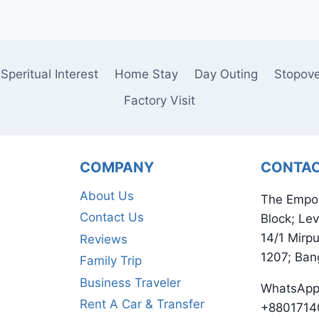
Speritual Interest
Home Stay
Day Outing
Stopov
Factory Visit
COMPANY
CONTA
About Us
The Empo
Contact Us
Block; Lev
14/1 Mirp
Reviews
1207; Ban
Family Trip
Business Traveler
WhatsApp
Rent A Car & Transfer
+8801714