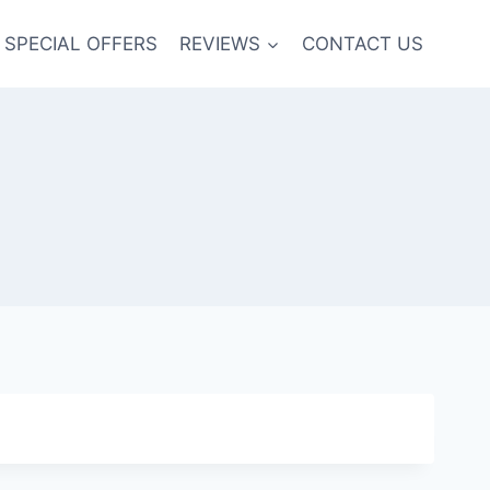
SPECIAL OFFERS
REVIEWS
CONTACT US