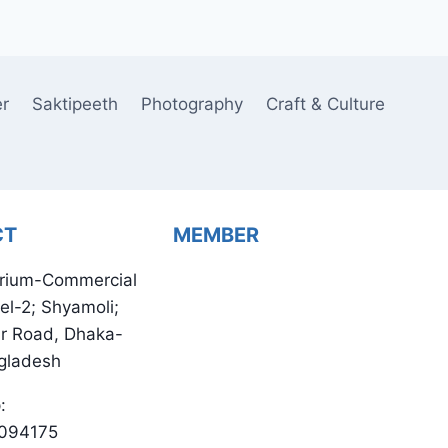
er
Saktipeeth
Photography
Craft & Culture
CT
MEMBER
rium-Commercial
el-2; Shyamoli;
ur Road, Dhaka-
gladesh
:
094175