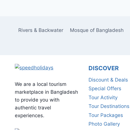
Rivers & Backwater
Mosque of Bangladesh
DISCOVER
Discount & Deals
We are a local tourism
Special Offers
marketplace in Bangladesh
Tour Activity
to provide you with
Tour Destinations
authentic travel
Tour Packages
experiences.
Photo Gallery